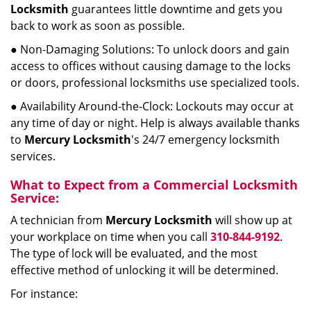
Locksmith
guarantees little downtime and gets you
back to work as soon as possible.
● Non-Damaging Solutions: To unlock doors and gain
access to offices without causing damage to the locks
or doors, professional locksmiths use specialized tools.
● Availability Around-the-Clock: Lockouts may occur at
any time of day or night. Help is always available thanks
to
Mercury Locksmith
's 24/7 emergency locksmith
services.
What to Expect from a Commercial Locksmith
Service:
A technician from
Mercury Locksmith
will show up at
your workplace on time when you call
310-844-9192
.
The type of lock will be evaluated, and the most
effective method of unlocking it will be determined.
For instance: