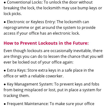
● Conventional Locks: To unlock the door without
breaking the lock, the locksmith may use bump keys or
lock picks.
● Electronic or Keyless Entry: The locksmith can
reprogramme or get around the system to provide
access if your office has an electronic lock.
How to Prevent Lockouts in the Future:
Even though lockouts are occasionally inevitable, there
are things you can do to lessen the chance that you will
ever be locked out of your office again:
● Extra Keys: Store extra keys in a safe place in the
office or with a reliable coworker.
● Key Management System: To prevent keys and fobs
from being misplaced or lost, put in place a system for
tracking them.
● Frequent Maintenance: To make sure your office