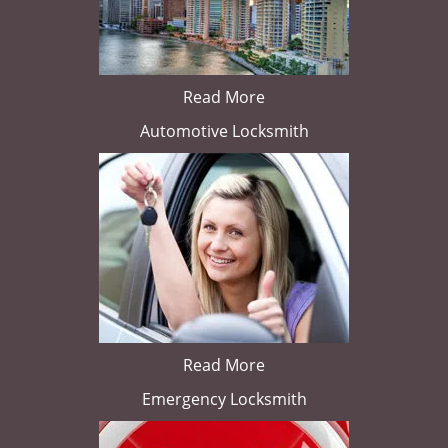
Read More
Automotive Locksmith
Read More
Emergency Locksmith