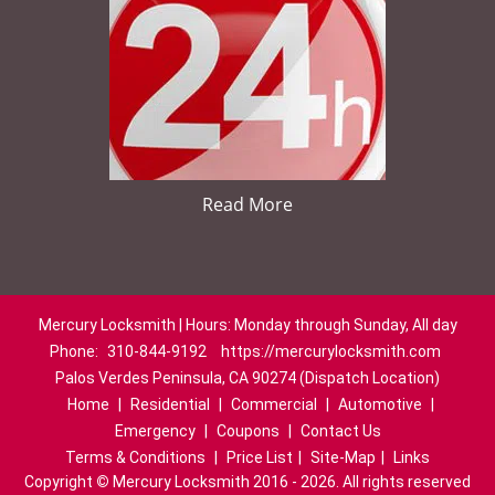
Read More
Mercury Locksmith | Hours: Monday through Sunday, All day
Phone:
310-844-9192
https://mercurylocksmith.com
Palos Verdes Peninsula, CA 90274 (Dispatch Location)
Home
|
Residential
|
Commercial
|
Automotive
|
Emergency
|
Coupons
|
Contact Us
Terms & Conditions
|
Price List
|
Site-Map
|
Links
Copyright
©
Mercury Locksmith 2016 - 2026. All rights reserved