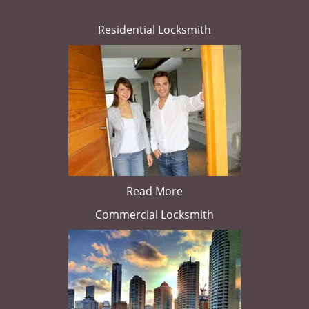
Residential Locksmith
Read More
Commercial Locksmith