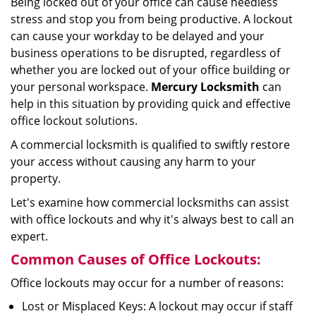
Being locked out of your office can cause needless
i
stress and stop you from being productive. A lockout
g
can cause your workday to be delayed and your
a
business operations to be disrupted, regardless of
t
whether you are locked out of your office building or
i
your personal workspace.
Mercury Locksmith
can
o
n
help in this situation by providing quick and effective
office lockout solutions.
A commercial locksmith is qualified to swiftly restore
your access without causing any harm to your
property.
Let's examine how commercial locksmiths can assist
with office lockouts and why it's always best to call an
expert.
Common Causes of Office Lockouts:
Office lockouts may occur for a number of reasons:
Lost or Misplaced Keys: A lockout may occur if staff