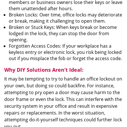
members or business owners lose their keys or leave
them unattended after hours.
Broken Locks: Over time, office locks may deteriorate
or break, making it challenging to open them.
Broken or Stuck Keys: When keys break or become
lodged in the lock, they can stop the door from
opening.
Forgotten Access Codes: If your workplace has a
keyless entry or electronic lock, you risk being locked
out if you misplace the fob or forget the access code.
Why DIY Solutions Aren’t Ideal:
It may be tempting to try to handle an office lockout on
your own, but doing so could backfire. For instance,
attempting to pry open a door may cause harm to the
door frame or even the lock. This can interfere with the
security system in your office and result in expensive
repairs or replacements. In the worst situation,
attempting do-it-yourself techniques could further lock
you out.