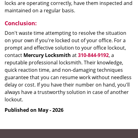
locks are operating correctly, have them inspected and
maintained on a regular basis.
Conclusion:
Don't waste time attempting to resolve the situation
on your own if you're locked out of your office. For a
prompt and effective solution to your office lockout,
contact
Mercury Locksmith
at
310-844-9192
, a
reputable professional locksmith. Their knowledge,
quick reaction time, and non-damaging techniques
guarantee that you can resume work without needless
delay or cost. If you have their number on hand, you'll
always have a trustworthy solution in case of another
lockout.
Published on May - 2026