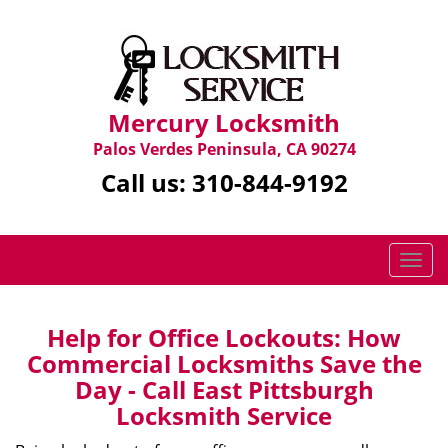
Mercury Locksmith
Palos Verdes Peninsula, CA 90274
Call us:
310-844-9192
T
o
g
g
Help for Office Lockouts: How
l
Commercial Locksmiths Save the
e
Day - Call East Pittsburgh
n
Locksmith Service
a
v