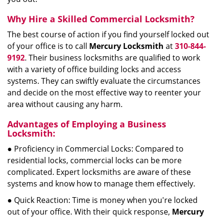
Why Hire a Skilled Commercial Locksmith?
The best course of action if you find yourself locked out
of your office is to call
Mercury Locksmith
at
310-844-
9192
. Their business locksmiths are qualified to work
with a variety of office building locks and access
systems. They can swiftly evaluate the circumstances
and decide on the most effective way to reenter your
area without causing any harm.
Advantages of Employing a Business
Locksmith:
● Proficiency in Commercial Locks: Compared to
residential locks, commercial locks can be more
complicated. Expert locksmiths are aware of these
systems and know how to manage them effectively.
● Quick Reaction: Time is money when you're locked
out of your office. With their quick response,
Mercury