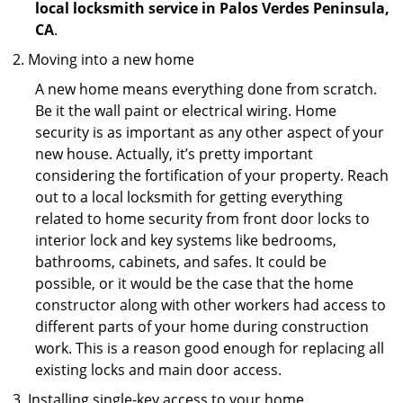
local locksmith service in Palos Verdes Peninsula,
CA
.
Moving into a new home
A new home means everything done from scratch.
Be it the wall paint or electrical wiring. Home
security is as important as any other aspect of your
new house. Actually, it’s pretty important
considering the fortification of your property. Reach
out to a local locksmith for getting everything
related to home security from front door locks to
interior lock and key systems like bedrooms,
bathrooms, cabinets, and safes. It could be
possible, or it would be the case that the home
constructor along with other workers had access to
different parts of your home during construction
work. This is a reason good enough for replacing all
existing locks and main door access.
Installing single-key access to your home