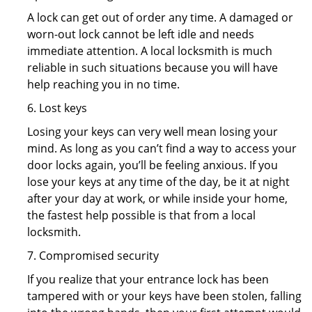
A lock can get out of order any time. A damaged or
worn-out lock cannot be left idle and needs
immediate attention. A local locksmith is much
reliable in such situations because you will have
help reaching you in no time.
6. Lost keys
Losing your keys can very well mean losing your
mind. As long as you can’t find a way to access your
door locks again, you’ll be feeling anxious. If you
lose your keys at any time of the day, be it at night
after your day at work, or while inside your home,
the fastest help possible is that from a local
locksmith.
7. Compromised security
If you realize that your entrance lock has been
tampered with or your keys have been stolen, falling