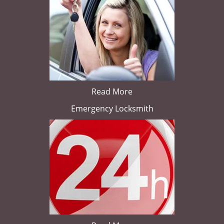
Read More
Emergency Locksmith