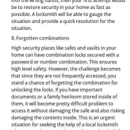
into the wrong hands, then your first attempt would
be to restore security in your home as fast as
possible. A locksmith will be able to gauge the
situation and provide a quick resolution for the
situation.
8. Forgotten combinations
High security places like safes and vaults in your
home can have combination locks secured with a
password or number combination. This ensures
high level safety. However, the challenge becomes
that since they are not frequently accessed, you
stand a chance of forgetting the combination for
unlocking the locks. If you have important
documents or a family heirloom stored inside of
them, it will become pretty difficult problem to
access it without damaging the safe and also risking
damaging the contents inside. This is an urgent
situation for seeking the help of a local locksmith