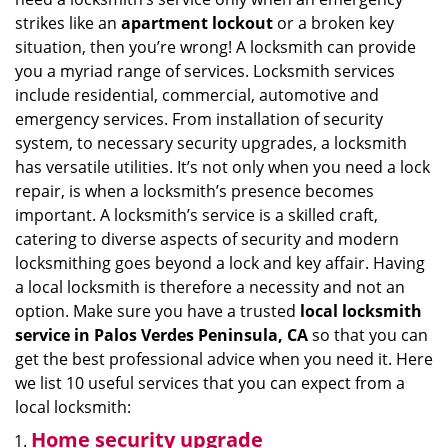
i
strikes like an
apartment lockout
or a broken key
g
situation, then you’re wrong! A locksmith can provide
a
you a myriad range of services. Locksmith services
t
include residential, commercial, automotive and
i
emergency services. From installation of security
o
system, to necessary security upgrades, a locksmith
n
has versatile utilities. It’s not only when you need a lock
repair, is when a locksmith’s presence becomes
important. A locksmith’s service is a skilled craft,
catering to diverse aspects of security and modern
locksmithing goes beyond a lock and key affair. Having
a local locksmith is therefore a necessity and not an
option. Make sure you have a trusted
local locksmith
service in Palos Verdes Peninsula, CA
so that you can
get the best professional advice when you need it. Here
we list 10 useful services that you can expect from a
local locksmith:
Home security upgrade