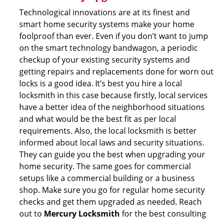
Technological innovations are at its finest and
smart home security systems make your home
foolproof than ever. Even if you don’t want to jump
on the smart technology bandwagon, a periodic
checkup of your existing security systems and
getting repairs and replacements done for worn out
locks is a good idea. It’s best you hire a local
locksmith in this case because firstly, local services
have a better idea of the neighborhood situations
and what would be the best fit as per local
requirements. Also, the local locksmith is better
informed about local laws and security situations.
They can guide you the best when upgrading your
home security. The same goes for commercial
setups like a commercial building or a business
shop. Make sure you go for regular home security
checks and get them upgraded as needed. Reach
out to
Mercury Locksmith
for the best consulting