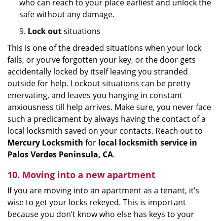
who can reach to your place earliest and unlock the
safe without any damage.
9.
Lock out
situations
This is one of the dreaded situations when your lock
fails, or you’ve forgotten your key, or the door gets
accidentally locked by itself leaving you stranded
outside for help. Lockout situations can be pretty
enervating, and leaves you hanging in constant
anxiousness till help arrives. Make sure, you never face
such a predicament by always having the contact of a
local locksmith saved on your contacts. Reach out to
Mercury Locksmith
for
local locksmith service in
Palos Verdes Peninsula, CA
.
10. Moving into a new apartment
If you are moving into an apartment as a tenant, it’s
wise to get your locks rekeyed. This is important
because you don’t know who else has keys to your