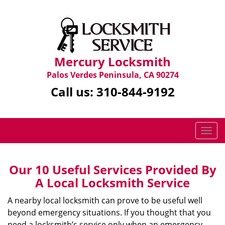
Mercury Locksmith
Palos Verdes Peninsula, CA 90274
Call us:
310-844-9192
T
o
g
g
Our 10 Useful Services Provided By
l
A Local Locksmith Service
e
n
A nearby local locksmith can prove to be useful well
a
beyond emergency situations. If you thought that you
v
need a locksmith’s service only when an emergency