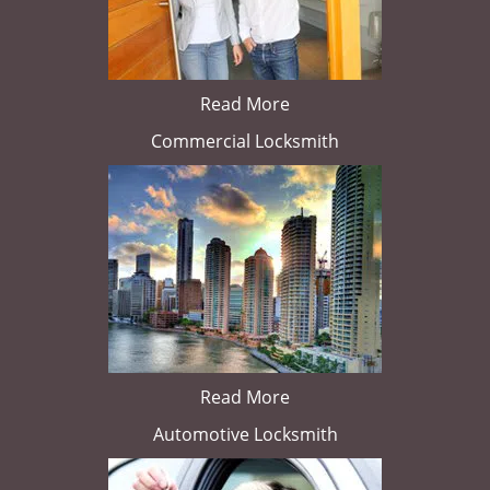
Read More
Commercial Locksmith
Read More
Automotive Locksmith