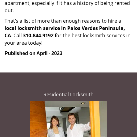
apartment, especially if it has a history of being rented
out.
That’s a list of more than enough reasons to hire a
local locksmith service in Palos Verdes Peninsula,
CA
. Call
310-844-9192
for the best locksmith services in
your area today!
Published on April - 2023
Residential Locksmith