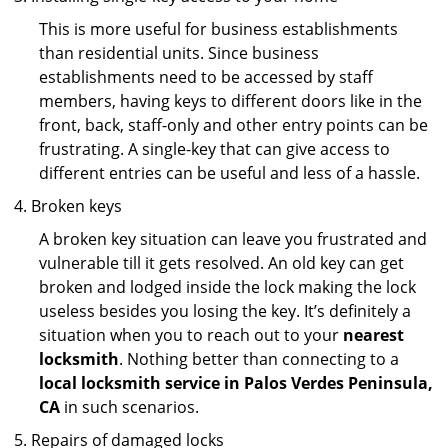
This is more useful for business establishments
than residential units. Since business
establishments need to be accessed by staff
members, having keys to different doors like in the
front, back, staff-only and other entry points can be
frustrating. A single-key that can give access to
different entries can be useful and less of a hassle.
Broken keys
A broken key situation can leave you frustrated and
vulnerable till it gets resolved. An old key can get
broken and lodged inside the lock making the lock
useless besides you losing the key. It’s definitely a
situation when you to reach out to your
nearest
locksmith
. Nothing better than connecting to a
local locksmith service in Palos Verdes Peninsula,
CA
in such scenarios.
Repairs of damaged locks