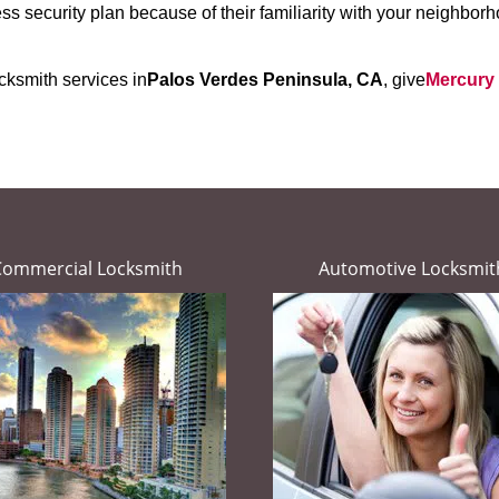
s security plan because of their familiarity with your neighbo
cksmith services in
Palos Verdes Peninsula, CA
, give
Mercury
Commercial Locksmith
Automotive Locksmit