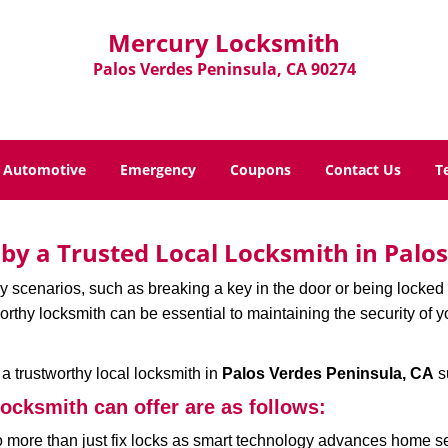
Mercury Locksmith
Palos Verdes Peninsula, CA 90274
Automotive
Emergency
Coupons
Contact Us
T
d by a Trusted Local Locksmith in Palo
scenarios, such as breaking a key in the door or being locked o
thy locksmith can be essential to maintaining the security of y
w a trustworthy local locksmith in
Palos Verdes Peninsula, CA
s
locksmith can offer are as follows:
more than just fix locks as smart technology advances home sec