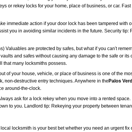
keys or rekey locks for your home, place of business, or car. Fast
ake immediate action if your door lock has been tampered with o
sist you in avoiding similar incidents in the future. Security tip
) Valuables are protected by safes, but what if you can't remem
en vaults and safes without causing any damage to the safe or it
ill that many locksmiths possess.
t of your house, vehicle, or place of business is one of the mo
ick, non-destructive entry techniques. Anywhere in the
Palos Ver
e around-the-clock.
lways ask for a lock rekey when you move into a rented space.
wn to you. Landlord tip: Rekeying your property between tenants
cal locksmith is your best bet whether you need an urgent fix o