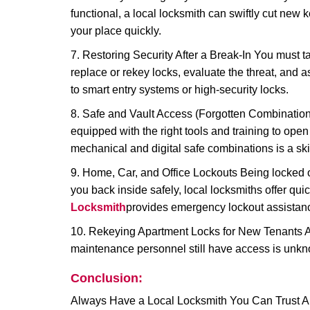
functional, a local locksmith can swiftly cut new 
your place quickly.
7. Restoring Security After a Break-In You must t
replace or rekey locks, evaluate the threat, and as
to smart entry systems or high-security locks.
8. Safe and Vault Access (Forgotten Combinations
equipped with the right tools and training to op
mechanical and digital safe combinations is a sk
9. Home, Car, and Office Lockouts Being locked ou
you back inside safely, local locksmiths offer qu
Locksmith
provides emergency lockout assistanc
10. Rekeying Apartment Locks for New Tenants A
maintenance personnel still have access is unkno
Conclusion:
Always Have a Local Locksmith You Can Trust A lo