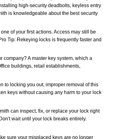
nstalling high-security deadbolts, keyless entry
mith is knowledgeable about the best security
 of your first actions. Access may still be
 Pro Tip: Rekeying locks is frequently faster and
our company? A master key system, which a
ffice buildings, retail establishments,
n to locking you out, improper removal of this
ken keys without causing any harm to your lock
ith can inspect, fix, or replace your lock right
n't wait until your lock breaks entirely.
make sure your misplaced keys are no longer