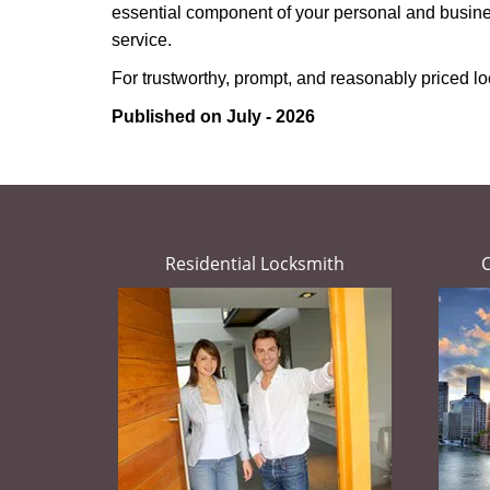
essential component of your personal and busines
service.
For trustworthy, prompt, and reasonably priced lo
Published on July - 2026
Residential Locksmith