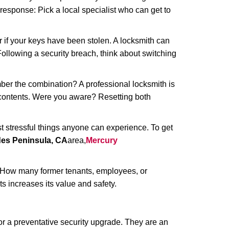
 response: Pick a local specialist who can get to
r if your keys have been stolen. A locksmith can
: Following a security breach, think about switching
ber the combination? A professional locksmith is
s contents. Were you aware? Resetting both
st stressful things anyone can experience. To get
des Peninsula, CA
area,
Mercury
 How many former tenants, employees, or
 increases its value and safety.
r a preventative security upgrade. They are an