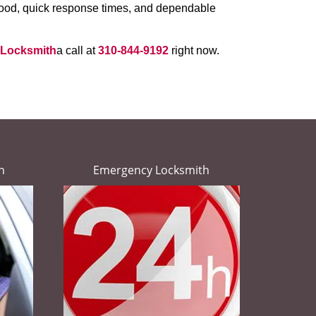
rhood, quick response times, and dependable
 Locksmith
a call at
310-844-9192
right now.
h
Emergency Locksmith