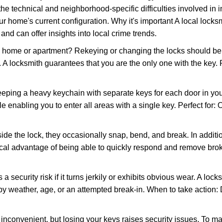
the technical and neighborhood-specific difficulties involved in i
r home's current configuration. Why it's important A local locks
nd can offer insights into local crime trends.
ome or apartment? Rekeying or changing the locks should be one
ts. A locksmith guarantees that you are the only one with the key.
eeping a heavy keychain with separate keys for each door in y
 enabling you to enter all areas with a single key. Perfect for: O
ide the lock, they occasionally snap, bend, and break. In additio
ocal advantage of being able to quickly respond and remove bro
ecurity risk if it turns jerkily or exhibits obvious wear. A locksm
 weather, age, or an attempted break-in. When to take action: Do
 inconvenient, but losing your keys raises security issues. To 