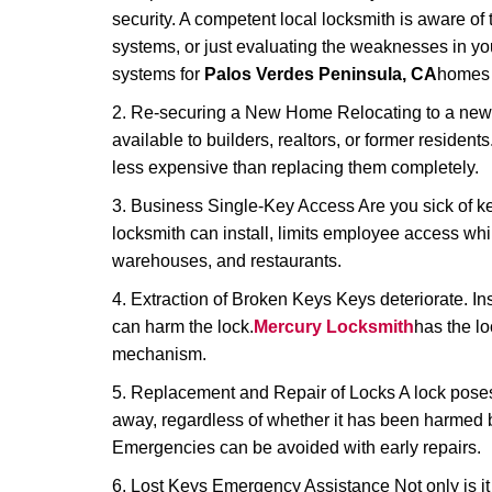
security. A competent local locksmith is aware of 
systems, or just evaluating the weaknesses in you
systems for
Palos Verdes Peninsula, CA
homes a
2. Re-securing a New Home Relocating to a new h
available to builders, realtors, or former residen
less expensive than replacing them completely.
3. Business Single-Key Access Are you sick of k
locksmith can install, limits employee access while
warehouses, and restaurants.
4. Extraction of Broken Keys Keys deteriorate. Ins
can harm the lock.
Mercury Locksmith
has the l
mechanism.
5. Replacement and Repair of Locks A lock poses a s
away, regardless of whether it has been harmed by
Emergencies can be avoided with early repairs.
6. Lost Keys Emergency Assistance Not only is it