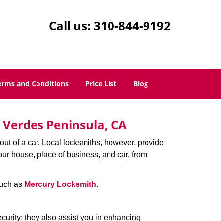
Call us:
310-844-9192
erms and Conditions
Price List
Blog
s Verdes Peninsula, CA
ut of a car. Local locksmiths, however, provide
our house, place of business, and car, from
uch as
Mercury Locksmith
.
urity; they also assist you in enhancing