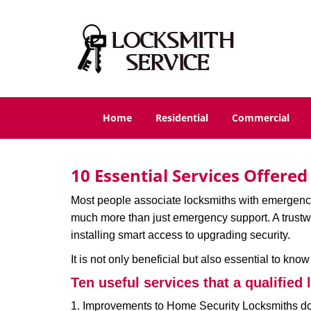
Home
Residential
Commercial
10 Essential Services Offere
Most people associate locksmiths with emergency 
much more than just emergency support. A trustwor
installing smart access to upgrading security.
It is not only beneficial but also essential to kno
Ten useful services that a qualified 
1. Improvements to Home Security Locksmiths do 