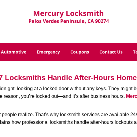
Mercury Locksmith
Palos Verdes Peninsula, CA 90274
Automotive
Emergency
Coupons
Contact Us
T
7 Locksmiths Handle After-Hours Home
dnight, looking at a locked door without any keys. They might be 
he reason, you’re locked out—and it’s after business hours.
Merc
people realize. That’s why locksmith services are available 24/7
explains how professional locksmiths handle after-hours lockouts