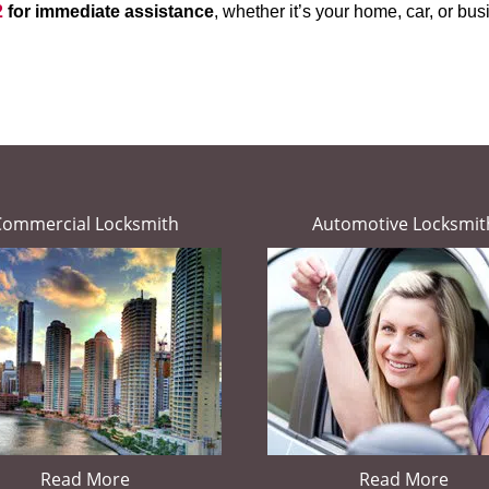
2
for immediate assistance
, whether it’s your home, car, or b
Commercial Locksmith
Automotive Locksmit
Read More
Read More