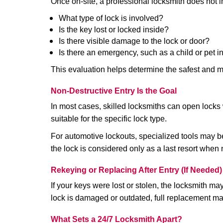
Once on-site, a professional locksmith does not i
What type of lock is involved?
Is the key lost or locked inside?
Is there visible damage to the lock or door?
Is there an emergency, such as a child or pet i
This evaluation helps determine the safest and m
Non-Destructive Entry Is the Goal
In most cases, skilled locksmiths can open loc
suitable for the specific lock type.
For automotive lockouts, specialized tools may be
the lock is considered only as a last resort when 
Rekeying or Replacing After Entry (If Needed)
If your keys were lost or stolen, the locksmith m
lock is damaged or outdated, full replacement ma
What Sets a 24/7 Locksmith Apart?