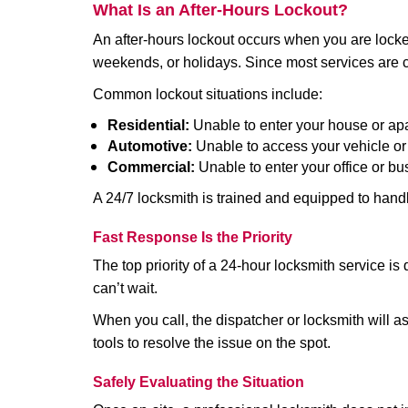
What Is an After-Hours Lockout?
An after-hours lockout occurs when you are locked
weekends, or holidays. Since most services are c
Common lockout situations include:
Residential:
Unable to enter your house or ap
Automotive:
Unable to access your vehicle or
Commercial:
Unable to enter your office or b
A 24/7 locksmith is trained and equipped to handle
Fast Response Is the Priority
The top priority of a 24-hour locksmith service i
can’t wait.
When you call, the dispatcher or locksmith will ask
tools to resolve the issue on the spot.
Safely Evaluating the Situation