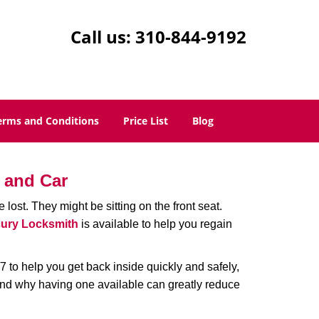
Call us:
310-844-9192
erms and Conditions
Price List
Blog
 and Car
lost. They might be sitting on the front seat.
ury Locksmith
is available to help you regain
 to help you get back inside quickly and safely,
 and why having one available can greatly reduce