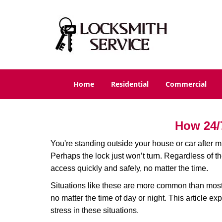
Home
Residential
Commercial
How 24/
You're standing outside your house or car after mi
Perhaps the lock just won’t turn. Regardless of t
access quickly and safely, no matter the time.
Situations like these are more common than most 
no matter the time of day or night. This article 
stress in these situations.