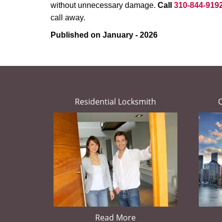
without unnecessary damage.
Call
310-844-919
call away.
Published on January - 2026
Residential Locksmith
Read More