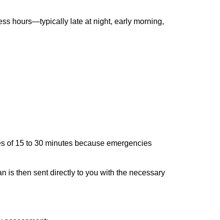
ss hours—typically late at night, early morning,
times of 15 to 30 minutes because emergencies
an is then sent directly to you with the necessary