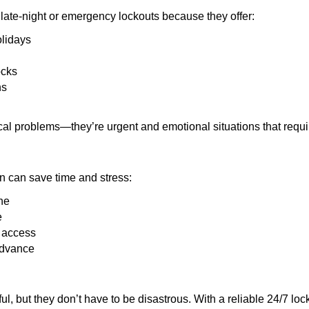
late-night or emergency lockouts because they offer:
olidays
ocks
ns
ical problems—they’re urgent and emotional situations that requ
on can save time and stress:
ne
e
e access
advance
ful, but they don’t have to be disastrous. With a reliable 24/7 lo