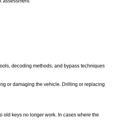
ick assessment:
 tools, decoding methods, and bypass techniques
ng or damaging the vehicle. Drilling or replacing
so old keys no longer work. In cases where the