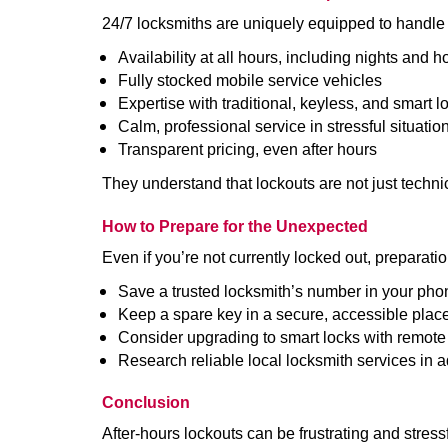
24/7 locksmiths are uniquely equipped to handle 
Availability at all hours, including nights and h
Fully stocked mobile service vehicles
Expertise with traditional, keyless, and smart l
Calm, professional service in stressful situatio
Transparent pricing, even after hours
They understand that lockouts are not just techn
How to Prepare for the Unexpected
Even if you’re not currently locked out, preparati
Save a trusted locksmith’s number in your pho
Keep a spare key in a secure, accessible plac
Consider upgrading to smart locks with remot
Research reliable local locksmith services in 
Conclusion
After-hours lockouts can be frustrating and stress