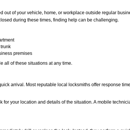
 out of your vehicle, home, or workplace outside regular busine
losed during these times, finding help can be challenging.
artment
 trunk
usiness premises
 all of these situations at any time.
s quick arrival. Most reputable local locksmiths offer response 
 for your location and details of the situation. A mobile technici