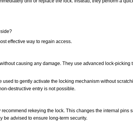
mmediately drill or replace the lock. Instead, they perform a qu
nside?
ost effective way to regain access.
ks without causing any damage. They use advanced lock-picking
 used to gently activate the locking mechanism without scratchi
non-destructive entry is not possible.
ay recommend rekeying the lock. This changes the internal pins 
y be advised to ensure long-term security.