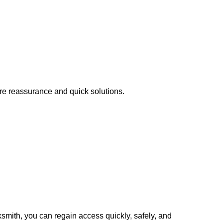
ire reassurance and quick solutions.
cksmith, you can regain access quickly, safely, and