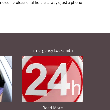
usiness—professional help is always just a phone
h
Emergency Locksmith
Read More