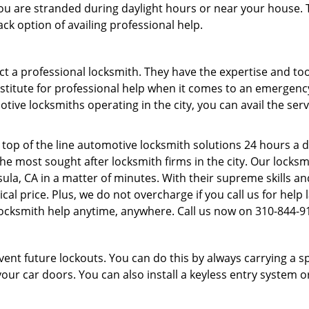
f you are stranded during daylight hours or near your house.
ck option of availing professional help.
ntact a professional locksmith. They have the expertise and t
ubstitute for professional help when it comes to an emergen
ive locksmiths operating in the city, you can avail the serv
top of the line automotive locksmith solutions 24 hours a d
he most sought after locksmith firms in the city. Our lock
ula, CA in a matter of minutes. With their supreme skills an
omical price. Plus, we do not overcharge if you call us for help
locksmith help anytime, anywhere. Call us now on 310-844-
revent future lockouts. You can do this by always carrying a 
our car doors. You can also install a keyless entry system o