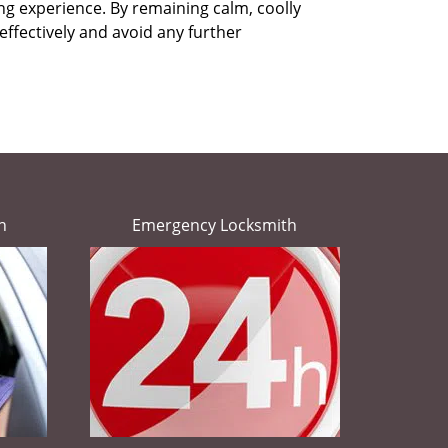
ing experience. By remaining calm, coolly
effectively and avoid any further
h
Emergency Locksmith