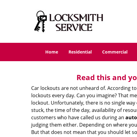
Home
Residential
Commercial
Read this and yo
Car lockouts are not unheard of. According to
lockouts every day. Can you imagine? That mea
lockout. Unfortunately, there is no single wa
stuck, the time of the day, availability of re
customers who have called us during an
auto
judging them either. Depending on where you ar
But that does not mean that you should let s