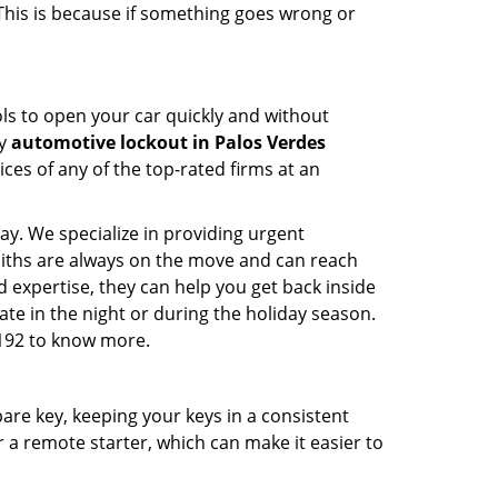
 This is because if something goes wrong or
ools to open your car quickly and without
cy
automotive lockout in Palos Verdes
ices of any of the top-rated firms at an
ay. We specialize in providing urgent
smiths are always on the move and can reach
d expertise, they can help you get back inside
 late in the night or during the holiday season.
9192 to know more.
spare key, keeping your keys in a consistent
r a remote starter, which can make it easier to