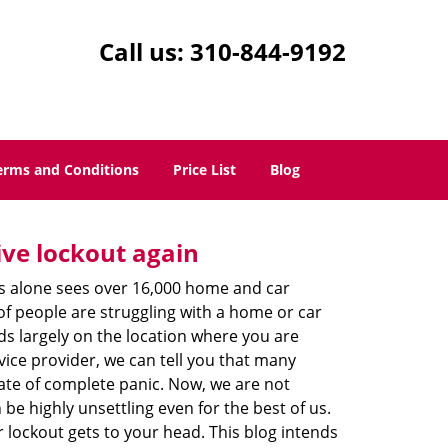
Call us:
310-844-9192
erms and Conditions
Price List
Blog
ive lockout again
es alone sees over 16,000 home and car
of people are struggling with a home or car
ds largely on the location where you are
vice provider, we can tell you that many
tate of complete panic. Now, we are not
be highly unsettling even for the best of us.
lockout gets to your head. This blog intends