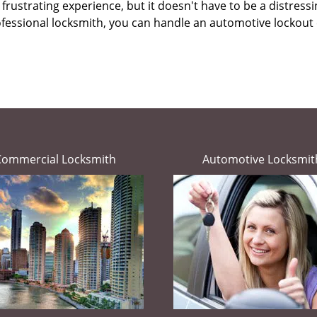
frustrating experience, but it doesn't have to be a distress
ofessional locksmith, you can handle an automotive lockout 
Commercial Locksmith
Automotive Locksmit