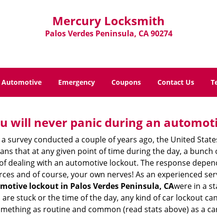
Mercury Locksmith
Palos Verdes Peninsula, CA 90274
Automotive
Emergency
Coupons
Contact Us
T
u will never panic during an automot
 a survey conducted a couple of years ago, the United Stat
ns that at any given point of time during the day, a bunch 
y of dealing with an automotive lockout. The response depen
sources and of course, your own nerves! As an experienced ser
motive lockout in Palos Verdes Peninsula, CA
were in a s
e stuck or the time of the day, any kind of car lockout can 
omething as routine and common (read stats above) as a car 