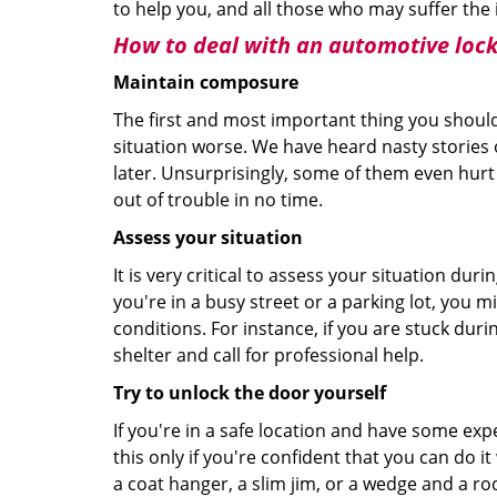
to help you, and all those who may suffer the 
How to deal with an
automotive lock
Maintain composure
The first and most important thing you should
situation worse. We have heard nasty stories
later. Unsurprisingly, some of them even hurt
out of trouble in no time.
Assess your situation
It is very critical to assess your situation dur
you're in a busy street or a parking lot, you 
conditions. For instance, if you are stuck duri
shelter and call for professional help.
Try to unlock the door yourself
If you're in a safe location and have some ex
this only if you're confident that you can do 
a coat hanger, a slim jim, or a wedge and a ro