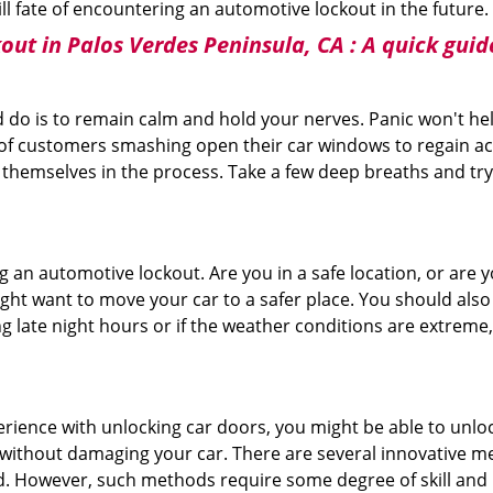
ill fate of encountering an automotive lockout in the future.
out in Palos Verdes Peninsula, CA
: A quick guid
 do is to remain calm and hold your nerves. Panic won't he
 of customers smashing open their car windows to regain a
 themselves in the process. Take a few deep breaths and try 
ing an automotive lockout. Are you in a safe location, or are 
might want to move your car to a safer place. You should als
ng late night hours or if the weather conditions are extreme
perience with unlocking car doors, you might be able to unlo
it without damaging your car. There are several innovative m
d. However, such methods require some degree of skill and pr