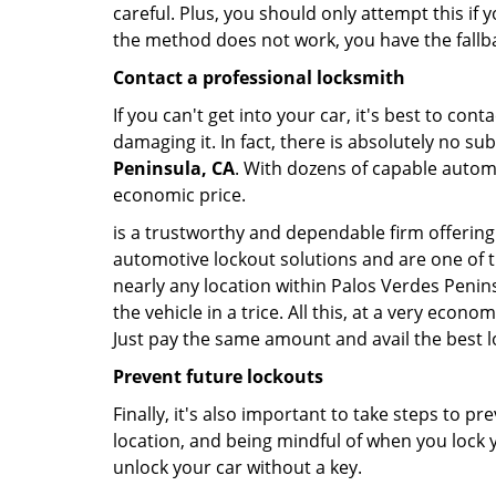
careful. Plus, you should only attempt this i
the method does not work, you have the fallba
Contact a professional locksmith
If you can't get into your car, it's best to co
damaging it. In fact, there is absolutely no s
Peninsula, CA
. With dozens of capable automot
economic price.
is a trustworthy and dependable firm offering 
automotive lockout solutions and are one of t
nearly any location within Palos Verdes Penins
the vehicle in a trice. All this, at a very econ
Just pay the same amount and avail the best 
Prevent future lockouts
Finally, it's also important to take steps to p
location, and being mindful of when you lock y
unlock your car without a key.