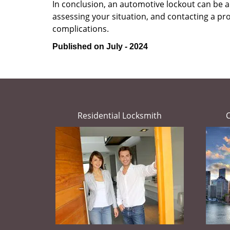
In conclusion, an automotive lockout can be a 
assessing your situation, and contacting a pr
complications.
Published on July - 2024
Residential Locksmith