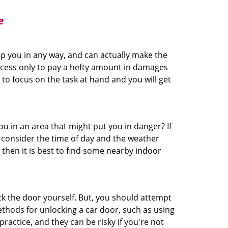
e
lp you in any way, and can actually make the
ccess only to pay a hefty amount in damages
to focus on the task at hand and you will get
you in an area that might put you in danger? If
o consider the time of day and the weather
, then it is best to find some nearby indoor
ck the door yourself. But, you should attempt
ethods for unlocking a car door, such as using
actice, and they can be risky if you're not