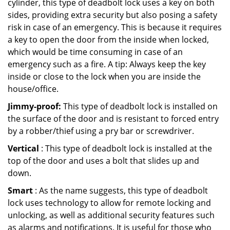
cylinder, this type of deadbolt lock uses a key on both
sides, providing extra security but also posing a safety
risk in case of an emergency. This is because it requires
a key to open the door from the inside when locked,
which would be time consuming in case of an
emergency such as a fire. A tip: Always keep the key
inside or close to the lock when you are inside the
house/office.
Jimmy-proof:
This type of deadbolt lock is installed on
the surface of the door and is resistant to forced entry
by a robber/thief using a pry bar or screwdriver.
Vertical
: This type of deadbolt lock is installed at the
top of the door and uses a bolt that slides up and
down.
Smart
: As the name suggests, this type of deadbolt
lock uses technology to allow for remote locking and
unlocking, as well as additional security features such
as alarms and notifications. It is useful for those who