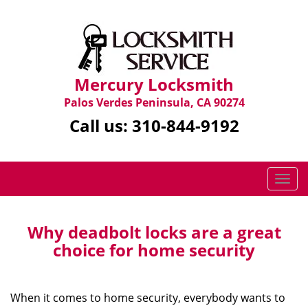
Mercury Locksmith
Palos Verdes Peninsula, CA 90274
Call us:
310-844-9192
T
o
g
g
Why deadbolt locks are a great
l
choice for home security
e
n
a
When it comes to home security, everybody wants to
v