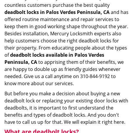
countless customers purchase the best quality
deadbolt locks in Palos Verdes Peninsula, CA
and has
offered routine maintenance and repair services to
keep them in good working shape throughout the year.
Besides installation, Mercury Locksmith experts also
help customers choose the right deadbolt locks for
their property. From educating people about the types
of
deadbolt locks available in Palos Verdes
Peninsula, CA
to apprising them of their benefits, we
are happy to double up as friendly guides whenever
needed. Give us a call anytime on 310-844-9192 to
know more about our services.
But before you make a decision about buying a new
deadbolt lock or replacing your existing door locks with
deadbolts, it is important to first understand the
benefits and types of deadbolt locks. And you don't
have to call us up for that. We will explain it right here.
What are deadbolt locks?