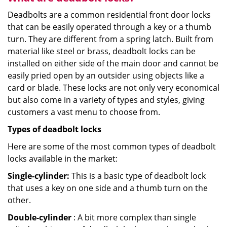
Deadbolts are a common residential front door locks
that can be easily operated through a key or a thumb
turn. They are different from a spring latch. Built from
material like steel or brass, deadbolt locks can be
installed on either side of the main door and cannot be
easily pried open by an outsider using objects like a
card or blade. These locks are not only very economical
but also come in a variety of types and styles, giving
customers a vast menu to choose from.
Types of deadbolt locks
Here are some of the most common types of deadbolt
locks available in the market:
Single-cylinder:
This is a basic type of deadbolt lock
that uses a key on one side and a thumb turn on the
other.
Double-cylinder
: A bit more complex than single