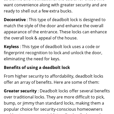
want convenience along with greater security and are
ready to shell out a few extra bucks.
Decorative
: This type of deadbolt lock is designed to
match the style of the door and enhance the overall
appearance of the entrance. These locks can enhance
the overall look & appeal of the house.
Keyless
: This type of deadbolt lock uses a code or
fingerprint recognition to lock and unlock the door,
eliminating the need for keys.
Benefits of using a deadbolt lock
From higher security to affordability, deadbolt locks
offer an array of benefits. Here are some of them:
Greater security
: Deadbolt locks offer several benefits
over traditional locks. They are more difficult to pick,
bump, or jimmy than standard locks, making them a
popular choice for security-conscious homeowners