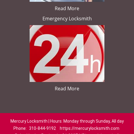
Read More
Emergency Locksmith
Read More
Mercury Locksmith | Hours: Monday through Sunday, All day
Phone:
310-844-9192
https://mercurylocksmith.com