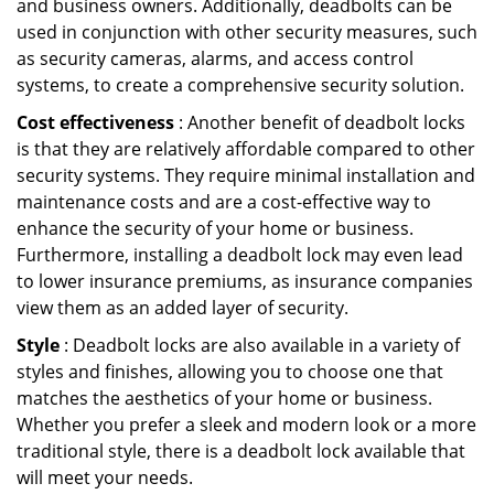
and business owners. Additionally, deadbolts can be
used in conjunction with other security measures, such
as security cameras, alarms, and access control
systems, to create a comprehensive security solution.
Cost effectiveness
: Another benefit of deadbolt locks
is that they are relatively affordable compared to other
security systems. They require minimal installation and
maintenance costs and are a cost-effective way to
enhance the security of your home or business.
Furthermore, installing a deadbolt lock may even lead
to lower insurance premiums, as insurance companies
view them as an added layer of security.
Style
: Deadbolt locks are also available in a variety of
styles and finishes, allowing you to choose one that
matches the aesthetics of your home or business.
Whether you prefer a sleek and modern look or a more
traditional style, there is a deadbolt lock available that
will meet your needs.