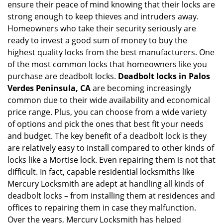
ensure their peace of mind knowing that their locks are
i
strong enough to keep thieves and intruders away.
g
Homeowners who take their security seriously are
a
t
ready to invest a good sum of money to buy the
i
highest quality locks from the best manufacturers. One
o
of the most common locks that homeowners like you
n
purchase are deadbolt locks.
Deadbolt locks in Palos
Verdes Peninsula, CA
are becoming increasingly
common due to their wide availability and economical
price range. Plus, you can choose from a wide variety
of options and pick the ones that best fit your needs
and budget. The key benefit of a deadbolt lock is they
are relatively easy to install compared to other kinds of
locks like a Mortise lock. Even repairing them is not that
difficult. In fact, capable residential locksmiths like
Mercury Locksmith are adept at handling all kinds of
deadbolt locks – from installing them at residences and
offices to repairing them in case they malfunction.
Over the years, Mercury Locksmith has helped