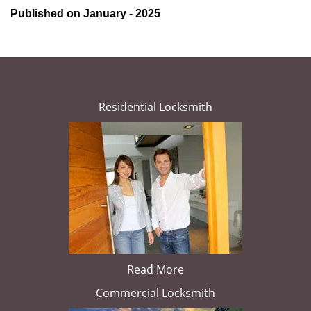
Published on January - 2025
Residential Locksmith
Read More
Commercial Locksmith