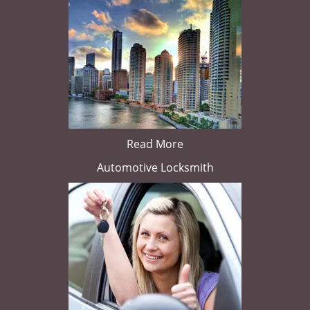
Read More
Automotive Locksmith