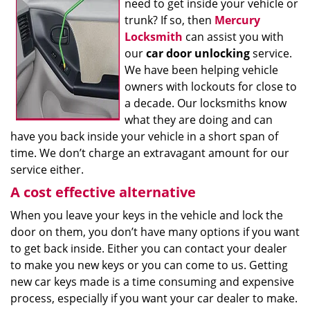
need to get inside your vehicle or
trunk? If so, then
Mercury
Locksmith
can assist you with
our
car door unlocking
service.
We have been helping vehicle
owners with lockouts for close to
a decade. Our locksmiths know
what they are doing and can
have you back inside your vehicle in a short span of
time. We don’t charge an extravagant amount for our
service either.
A cost effective alternative
When you leave your keys in the vehicle and lock the
door on them, you don’t have many options if you want
to get back inside. Either you can contact your dealer
to make you new keys or you can come to us. Getting
new car keys made is a time consuming and expensive
process, especially if you want your car dealer to make.