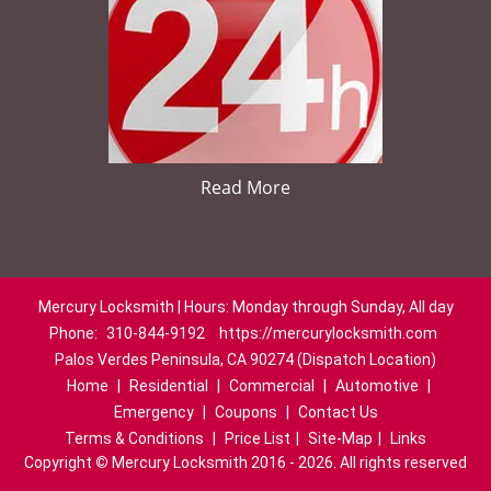
Read More
Mercury Locksmith | Hours: Monday through Sunday, All day
Phone:
310-844-9192
https://mercurylocksmith.com
Palos Verdes Peninsula, CA 90274 (Dispatch Location)
Home
|
Residential
|
Commercial
|
Automotive
|
Emergency
|
Coupons
|
Contact Us
Terms & Conditions
|
Price List
|
Site-Map
|
Links
Copyright
©
Mercury Locksmith 2016 - 2026. All rights reserved