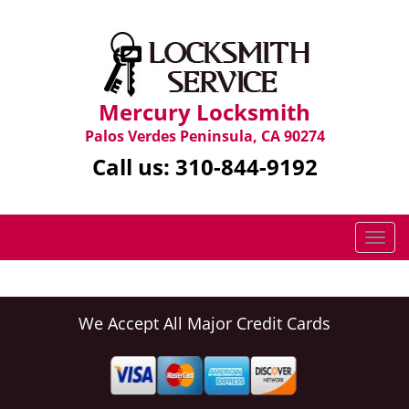
Mercury Locksmith
Palos Verdes Peninsula, CA 90274
Call us:
310-844-9192
T
o
g
g
l
We Accept All Major Credit Cards
e
n
a
v