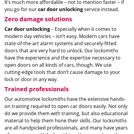
It’s much more affordable – not to mention faster – if
you go for our
car door unlocking
service instead.
Zero damage solutions
Car door unlocking
– Especially when it comes to
modern day vehicles – isn’t easy. Modern cars have
state-of-the-art alarm systems and securely-fitted
doors that are very hard to unlock. Our locksmiths
have the experience and the expertise necessary to
open doors on all kinds of cars, though. We use
cutting-edge tools that don’t cause damage to your
lock or door in any way.
Trained professionals
Our automotive locksmiths have the extensive hands-
on training required to open car doors easily. Not only
do we provide them with training, but also educational
material to help them hone their skills. Our locksmiths
are all handpicked professionals, and many have years