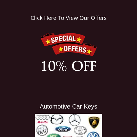
i
g
Click Here To View Our Offers
a
t
i
o
n
Automotive Car Keys