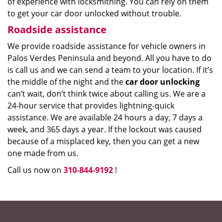
of experience with locksmithing. You can rely on them
to get your car door unlocked without trouble.
Roadside assistance
We provide roadside assistance for vehicle owners in
Palos Verdes Peninsula and beyond. All you have to do
is call us and we can send a team to your location. If it’s
the middle of the night and the
car door unlocking
can’t wait, don’t think twice about calling us. We are a
24-hour service that provides lightning-quick
assistance. We are available 24 hours a day, 7 days a
week, and 365 days a year. If the lockout was caused
because of a misplaced key, then you can get a new
one made from us.
Call us now on
310-844-9192
!