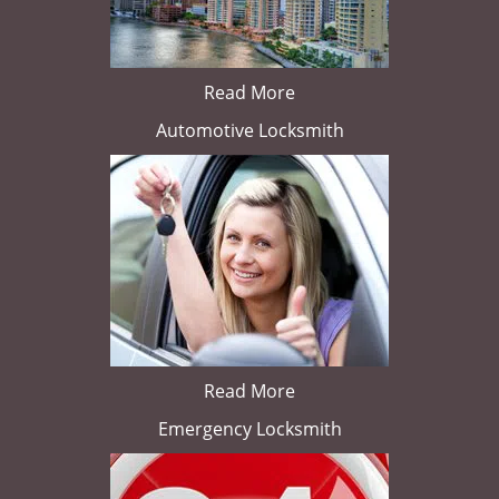
Read More
Automotive Locksmith
Read More
Emergency Locksmith