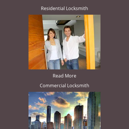
Residential Locksmith
Read More
Commercial Locksmith