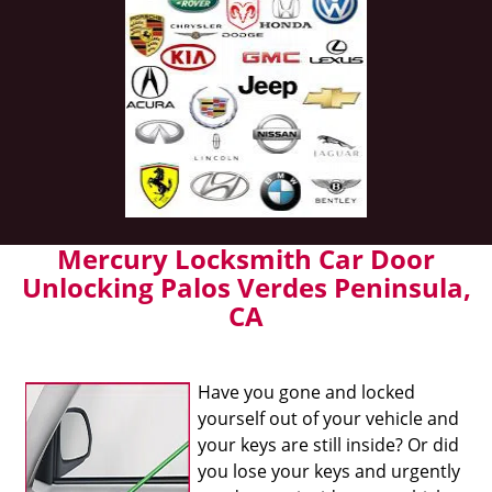
Mercury Locksmith Car Door
Unlocking Palos Verdes Peninsula,
CA
Have you gone and locked
yourself out of your vehicle and
your keys are still inside? Or did
you lose your keys and urgently