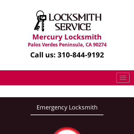
Mercury Locksmith
Palos Verdes Peninsula, CA 90274
Call us:
310-844-9192
T
o
g
g
l
Emergency Locksmith
e
n
a
v