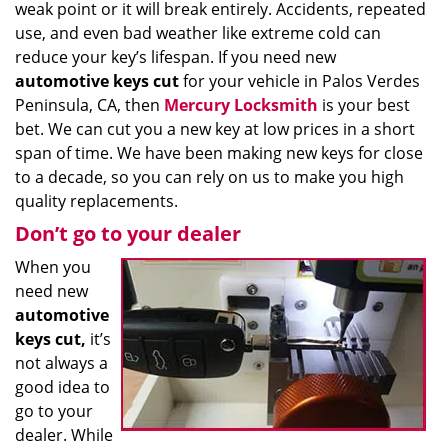
weak point or it will break entirely. Accidents, repeated
use, and even bad weather like extreme cold can
reduce your key’s lifespan. If you need new
automotive keys cut
for your vehicle in Palos Verdes
Peninsula, CA, then
Mercury Locksmith
is your best
bet. We can cut you a new key at low prices in a short
span of time. We have been making new keys for close
to a decade, so you can rely on us to make you high
quality replacements.
Don’t go to your dealer
When you
need new
automotive
keys cut,
it’s
not always a
good idea to
go to your
dealer. While