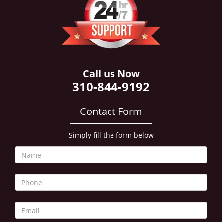
i
g
a
t
i
o
n
Call us Now
310-844-9192
Contact Form
Simply fill the form below