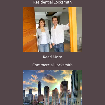
Residential Locksmith
Read More
Commercial Locksmith