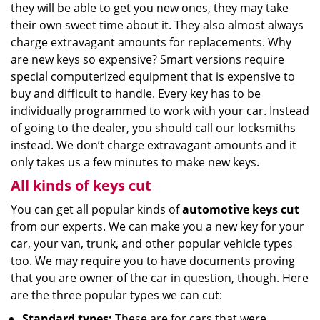
they will be able to get you new ones, they may take
their own sweet time about it. They also almost always
charge extravagant amounts for replacements. Why
are new keys so expensive? Smart versions require
special computerized equipment that is expensive to
buy and difficult to handle. Every key has to be
individually programmed to work with your car. Instead
of going to the dealer, you should call our locksmiths
instead. We don’t charge extravagant amounts and it
only takes us a few minutes to make new keys.
All kinds of keys cut
You can get all popular kinds of
automotive keys cut
from our experts. We can make you a new key for your
car, your van, trunk, and other popular vehicle types
too. We may require you to have documents proving
that you are owner of the car in question, though. Here
are the three popular types we can cut:
Standard types:
These are for cars that were