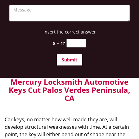
Insert the correct answer
8 + 1?
Mercury Locksmith Automotive
Keys Cut Palos Verdes Peninsula,
CA
Car keys, no matter how well-made they are, will
develop structural weaknesses with time. At a certain
point, the key will either bend out of shape near the