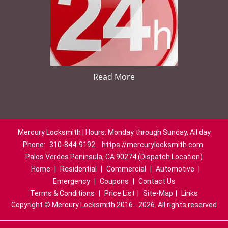
Read More
Mercury Locksmith | Hours: Monday through Sunday, All day
Phone:
310-844-9192
https://mercurylocksmith.com
Palos Verdes Peninsula, CA 90274 (Dispatch Location)
Home
|
Residential
|
Commercial
|
Automotive
|
Emergency
|
Coupons
|
Contact Us
Terms & Conditions
|
Price List
|
Site-Map
|
Links
Copyright
©
Mercury Locksmith 2016 - 2026. All rights reserved