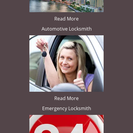
Read More
Automotive Locksmith
Read More
Emergency Locksmith