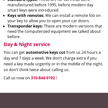
manufactured before 1995, before modern day
smart keys were introduced.
Keys with remotes:
We can install a remote fob on
your key to allow you to open your car doors.
Transponder keys:
These are modern versions that
need the computerized equipment we talked about
before.
Day & Night service
You can get
automotive keys cut
from us 24 hours a
day and 7 days a week. We don’t charge extra if you
need a key made urgently or in the middle of the night,
so don’t think twice about calling us.
Call us now on
310-844-9192
!